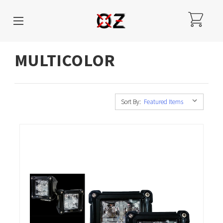
MULTICOLOR
Sort By: