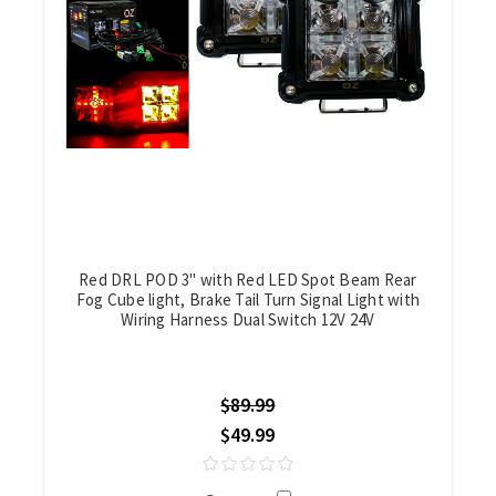
Red DRL POD 3" with Red LED Spot Beam Rear
Fog Cube light, Brake Tail Turn Signal Light with
Wiring Harness Dual Switch 12V 24V
$89.99
$49.99