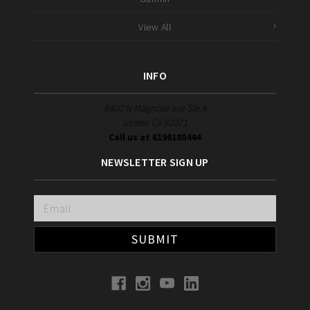
View All
INFO
8400 N Magnolia ave Ste A
Santee Ca 92071
Call us at 6196180444
NEWSLETTER SIGN UP
Email
Address