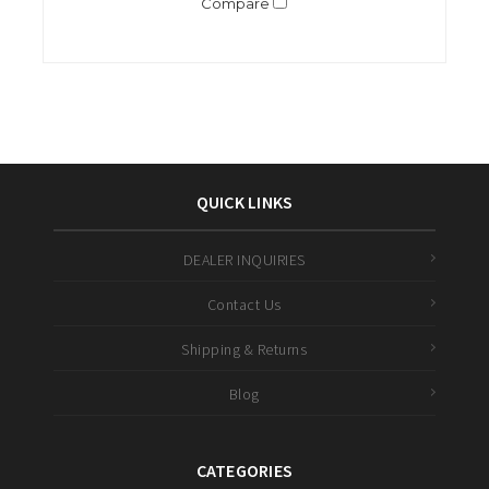
Compare
QUICK LINKS
DEALER INQUIRIES
Contact Us
Shipping & Returns
Blog
CATEGORIES