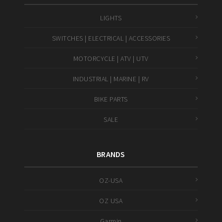
LIGHTS
SWITCHES | ELECTRICAL | ACCESSORIES
MOTORCYCLE | ATV | UTV
INDUSTRIAL | MARINE | RV
BIKE PARTS
SALE
BRANDS
OZ-USA
OZ USA
Garmin