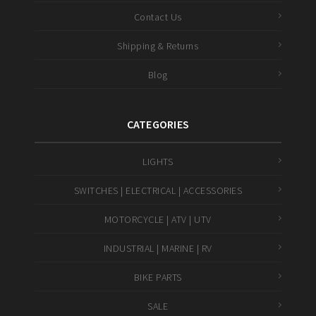
Contact Us
Shipping & Returns
Blog
CATEGORIES
LIGHTS
SWITCHES | ELECTRICAL | ACCESSORIES
MOTORCYCLE | ATV | UTV
INDUSTRIAL | MARINE | RV
BIKE PARTS
SALE