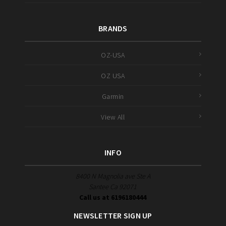
BRANDS
OZ-USA
OZ USA
Garmin
View All
INFO
8400 N Magnolia ave Ste A
Santee Ca 92071
Call us at 6196180444
NEWSLETTER SIGN UP