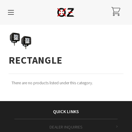
RECTANGLE
There are no products listed under this category.
QUICK LINKS
DEALER INQUIRIES