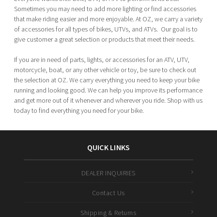
Sometimes you may need to add more lighting or find accessories
that make riding easier and more enjoyable. At OZ, we carry a variety
of accessories for all types of bikes, UTVs, and ATVs. Our goal is to
give customer a great selection or products that meet their needs.
If you are in need of parts, lights, or accessories for an ATV, UTV,
motorcycle, boat, or any other vehicle or toy, be sure to check out
the selection at OZ. We carry everything you need to keep your bike
running and looking good. We can help you improve its performance
and get more out of it whenever and wherever you ride. Shop with us
today to find everything you need for your bike.
QUICK LINKS
DEALER INQUIRIES
Contact Us
Shipping & Returns