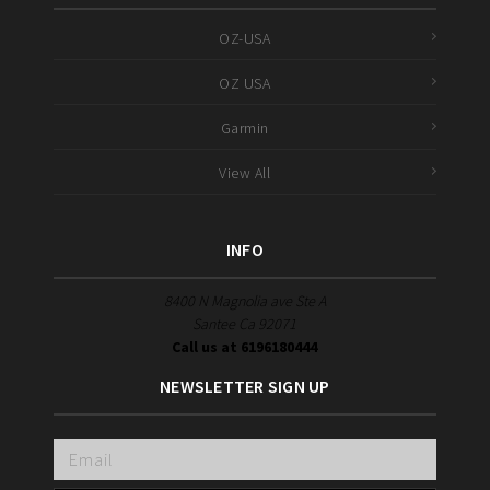
OZ-USA
OZ USA
Garmin
View All
INFO
8400 N Magnolia ave Ste A
Santee Ca 92071
Call us at 6196180444
NEWSLETTER SIGN UP
Email
Address