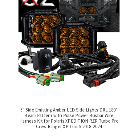
5" Side Emitting Amber LED Side Lights DRL 180°
Beam Pattern with Pulse Power Busbar Wire
Harness Kit for Polaris XPEDITION RZR Turbo Pro
Crew Ranger XP Trail S 2018-2024