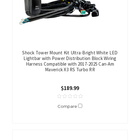
Shock Tower Mount Kit Ultra-Bright White LED
Lightbar with Power Distribution Block Wiring
Harness Compatible with 2017-2025 Can-Am
Maverick X3 RS Turbo RR
$189.99
Compare