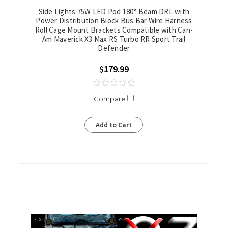
Side Lights 75W LED Pod 180° Beam DRL with
Power Distribution Block Bus Bar Wire Harness
Roll Cage Mount Brackets Compatible with Can-
Am Maverick X3 Max RS Turbo RR Sport Trail
Defender
$179.99
Compare
Add to Cart