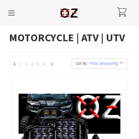
MOTORCYCLE | ATV | UTV
1
Sort By:
2
3
4
5
6