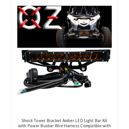
Shock Tower Bracket Amber LED Light Bar Kit
with Power Busbar Wire Harness Compatible with