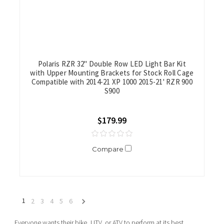
Polaris RZR 32" Double Row LED Light Bar Kit
with Upper Mounting Brackets for Stock Roll Cage
Compatible with 2014-21 XP 1000 2015-21' RZR 900
S900
$179.99
Compare
1
2
3
4
5
6
Everyone wants their bike, UTV, or ATV to perform at its best.