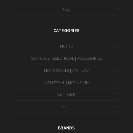
Blog
CATEGORIES
LIGHTS
SWITCHES | ELECTRICAL | ACCESSORIES
MOTORCYCLE | ATV | UTV
INDUSTRIAL | MARINE | RV
BIKE PARTS
SALE
BRANDS