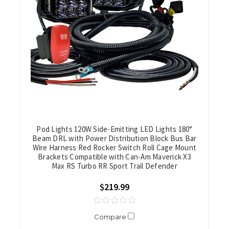
Pod Lights 120W Side-Emitting LED Lights 180°
Beam DRL with Power Distribution Block Bus Bar
Wire Harness Red Rocker Switch Roll Cage Mount
Brackets Compatible with Can-Am Maverick X3
Max RS Turbo RR Sport Trail Defender
$219.99
Compare