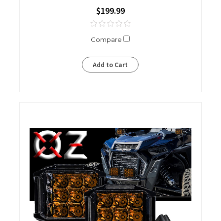
$199.99
Compare
Add to Cart