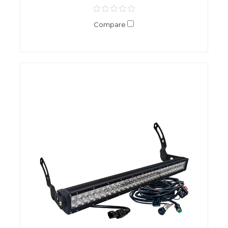
Compare