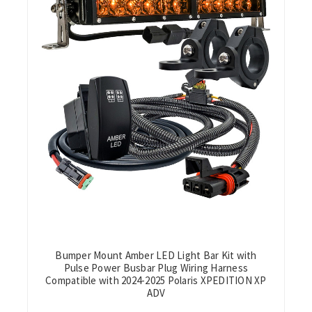
Bumper Mount Amber LED Light Bar Kit with
Pulse Power Busbar Plug Wiring Harness
Compatible with 2024-2025 Polaris XPEDITION XP
ADV