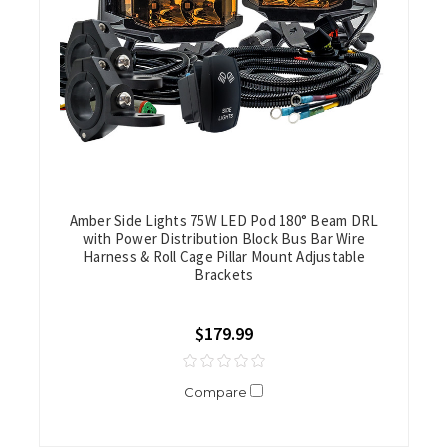
Amber Side Lights 75W LED Pod 180° Beam DRL
with Power Distribution Block Bus Bar Wire
Harness & Roll Cage Pillar Mount Adjustable
Brackets
$179.99
Compare