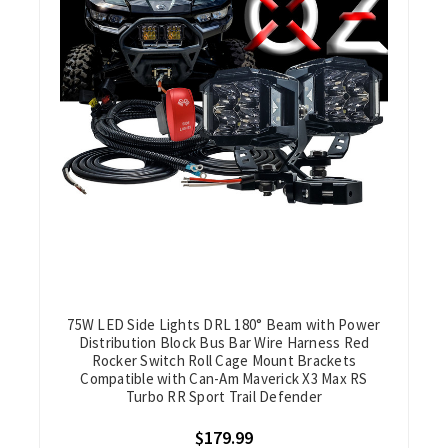
75W LED Side Lights DRL 180° Beam with Power
Distribution Block Bus Bar Wire Harness Red
Rocker Switch Roll Cage Mount Brackets
Compatible with Can-Am Maverick X3 Max RS
Turbo RR Sport Trail Defender
$179.99