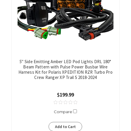
5" Side Emitting Amber LED Pod Lights DRL 180°
Beam Pattern with Pulse Power Busbar Wire
Harness Kit for Polaris XPEDITION RZR Turbo Pro
Crew Ranger XP Trail S 2018-2024
$199.99
Compare
Add to Cart