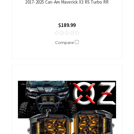
2017-2025 Can-Am Maverick X3 RS Turbo RR
$189.99
Compare