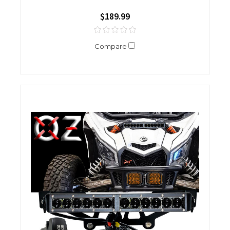
$189.99
Compare