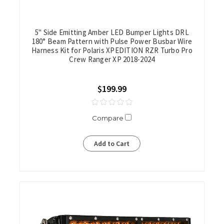
5" Side Emitting Amber LED Bumper Lights DRL
180° Beam Pattern with Pulse Power Busbar Wire
Harness Kit for Polaris XPEDITION RZR Turbo Pro
Crew Ranger XP 2018-2024
$199.99
Compare
Add to Cart