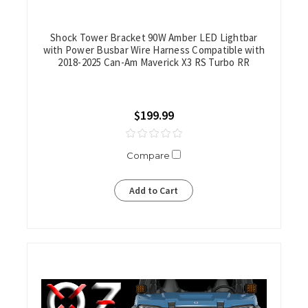
Shock Tower Bracket 90W Amber LED Lightbar
with Power Busbar Wire Harness Compatible with
2018-2025 Can-Am Maverick X3 RS Turbo RR
$199.99
Compare
Add to Cart