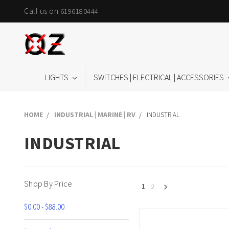
Call us on
6196180444
LIGHTS
SWITCHES | ELECTRICAL | ACCESSORIES
HOME
INDUSTRIAL | MARINE | RV
INDUSTRIAL
INDUSTRIAL
Shop By Price
1
2
$0.00 - $88.00