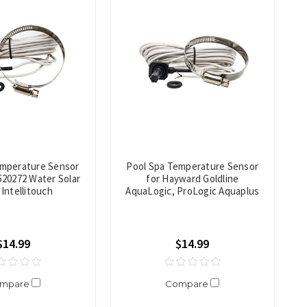
emperature Sensor
Pool Spa Temperature Sensor
520272 Water Solar
for Hayward Goldline
Intellitouch
AquaLogic, ProLogic Aquaplus
$14.99
$14.99
mpare
Compare