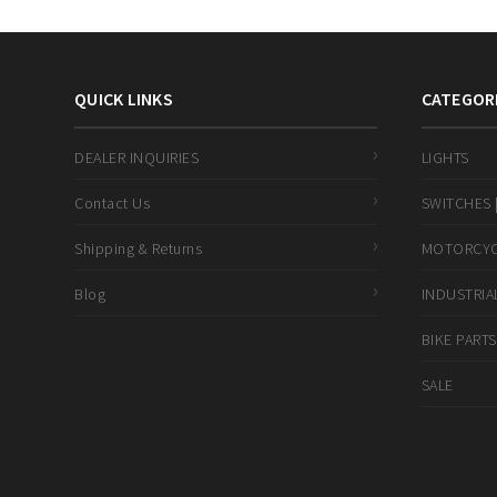
QUICK LINKS
CATEGOR
DEALER INQUIRIES
LIGHTS
Contact Us
SWITCHES |
Shipping & Returns
MOTORCYCL
Blog
INDUSTRIAL
BIKE PARTS
SALE