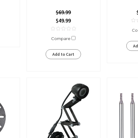
$69.99
$49.99
Co
Compare
Ad
Add to Cart