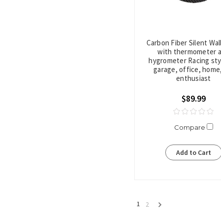
Carbon Fiber Silent Wal
with thermometer 
hygrometer Racing sty
garage, office, home,
enthusiast
$89.99
Compare
Add to Cart
1
2