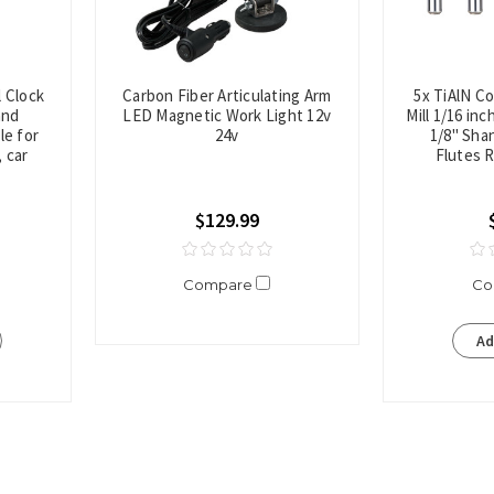
l Clock
Carbon Fiber Articulating Arm
5x TiAlN C
and
LED Magnetic Work Light 12v
Mill 1/16 in
le for
24v
1/8" Shan
 car
Flutes 
$129.99
Compare
Co
Ad