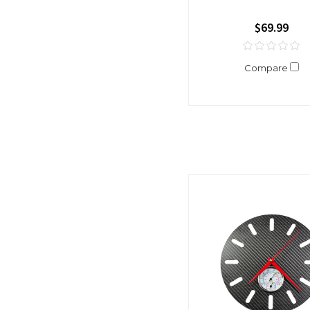
$69.99
Compare