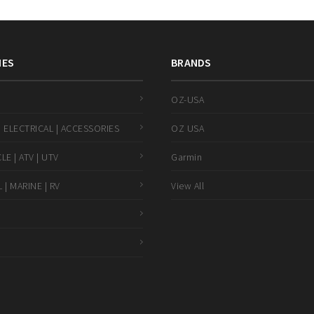
IES
BRANDS
OZ-USA
 ELECTRICAL | ACCESSORIES
OZ USA
E | ATV | UTV
Garmin
 | MARINE | RV
View All