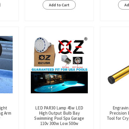
Add to Cart
Ad
ight
LED PAR30 Lamp 45w LED
Engravin
ng Arm
High Output Bulb Bay
Precision 
v
Swimming Pool Spa Garage
Tool for Cr
110v 300w Low 500w