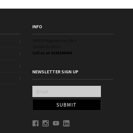
INFO
8400 N Magnolia ave Ste A
Santee Ca 92071
Call us at 6196180444
NEWSLETTER SIGN UP
Email
Address