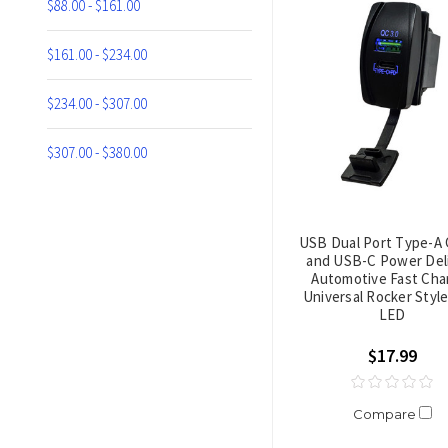
$88.00 - $161.00
$161.00 - $234.00
$234.00 - $307.00
$307.00 - $380.00
USB Dual Port Type-A 
and USB-C Power Del
Automotive Fast Cha
Universal Rocker Styl
LED
$17.99
Compare