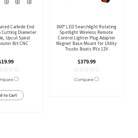
oated Carbide End
360° LED Searchlight Rotating
ch Cutting Diameter
Spotlight Wireless Remote
k, Upcut Spiral
Control Lighter Plug Adapter
Router Bit CNC
Magnet Base Mount for Utility
Trucks Boats RVs 12V
$19.99
$379.99
mpare
Compare
d to Cart