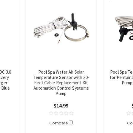
QC 3.0
Pool Spa Water Air Solar
Pool Spa T
ivery
Temperature Sensor with 20-
for Pentair 
rger
Feet Cable Replacement Kit
Pump 
e Blue
Automation Control Systems
Pump
$14.99
Compare
Co