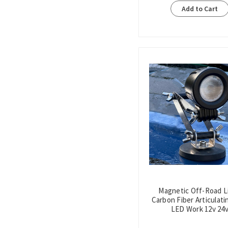
Add to Cart
Magnetic Off-Road L
Carbon Fiber Articulati
LED Work 12v 24