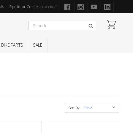
sts
Sign in
or
Create an account
BIKE PARTS
SALE
Sort By: