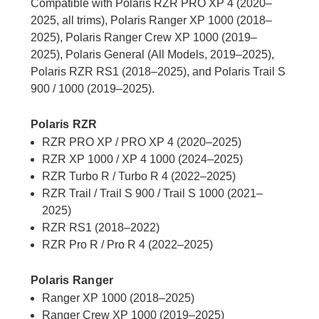
Compatible with Polaris RZR PRO XP 4 (2020–
2025, all trims), Polaris Ranger XP 1000 (2018–
2025), Polaris Ranger Crew XP 1000 (2019–
2025), Polaris General (All Models, 2019–2025),
Polaris RZR RS1 (2018–2025), and Polaris Trail S
900 / 1000 (2019–2025).
Polaris RZR
RZR PRO XP / PRO XP 4 (2020–2025)
RZR XP 1000 / XP 4 1000 (2024–2025)
RZR Turbo R / Turbo R 4 (2022–2025)
RZR Trail / Trail S 900 / Trail S 1000 (2021–
2025)
RZR RS1 (2018–2022)
RZR Pro R / Pro R 4 (2022–2025)
Polaris Ranger
Ranger XP 1000 (2018–2025)
Ranger Crew XP 1000 (2019–2025)