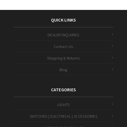
QUICK LINKS
DEALER INQUIRIES
Contact Us
Shipping & Returns
Blog
CATEGORIES
LIGHTS
SWITCHES | ELECTRICAL | ACCESSORIES