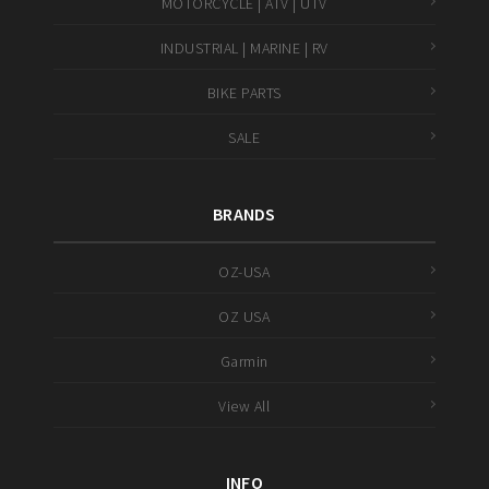
MOTORCYCLE | ATV | UTV
INDUSTRIAL | MARINE | RV
BIKE PARTS
SALE
BRANDS
OZ-USA
OZ USA
Garmin
View All
INFO