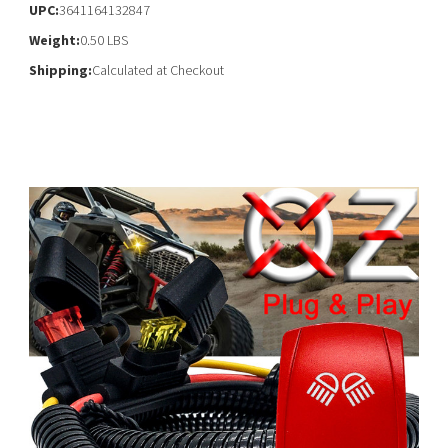
UPC:
3641164132847
Weight:
0.50 LBS
Shipping:
Calculated at Checkout