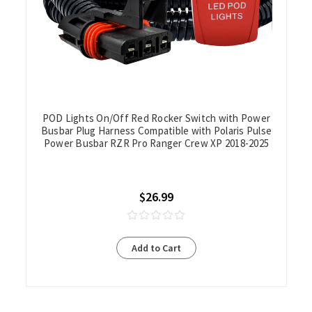
POD Lights On/Off Red Rocker Switch with Power
Busbar Plug Harness Compatible with Polaris Pulse
Power Busbar RZR Pro Ranger Crew XP 2018-2025
$26.99
Add to Cart