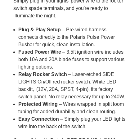
Simply plug in your lights' power wire to the rocker
switch spade terminals, and you're ready to
illuminate the night.
Plug & Play Setup
– Pre-wired harness
connects directly to the Polaris Pulse Power
Busbar for quick, clean installation.
Fused Power Wire
– 3.5ft ignition wire includes
both 10A and 20A blade fuses to support various
lighting options.
Relay Rocker Switch
– Laser-etched SIDE
LIGHTS On/Off red rocker switch. White LED
backlit, (12V, 20A, SPST, 4-pin), fits factory
switch panel. No relay necessary for up to 240W.
Protected Wiring
– Wires wrapped in split loom
tubing for added durability and clean routing.
Easy Connection
– Simply plug your LED lights
wire into the back of the switch.