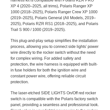
harness kit is compatible with Polaris RZR PRO
XP 4 (2020–2025, all trims), Polaris Ranger XP
1000 (2018–2025), Polaris Ranger Crew XP 1000
(2019–2025), Polaris General (All Models, 2019–
2025), Polaris RZR RS1 (2018–2025), and Polaris
Trail S 900 / 1000 (2019–2025).
This plug-and-play setup simplifies the installation
process, allowing you to connect side lights' power
wire directly to the rocker switch without the need
for complex wiring. For added safety and
protection, the wire harness is equipped with built-
in fuse holders for both the ignition wire and
constant power wire, offering reliable circuit
protection.
The laser-etched SIDE LIGHTS On/Off red rocker
switch is compatible with the Polaris factory switch
panel, providing a seamless and professional look.