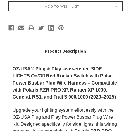
ADD TO WISH LIST
Product Description
OZ-USA® Plug & Play laser-etched SIDE
LIGHTS On/Off Red Rocker Switch with Pulse
Power Busbar Plug Wire Harness – Compatible
with Polaris RZR PRO XP, Ranger XP 1000,
General, RS1, and Trail S 900/1000 (2020–2025)
Upgrade your lighting system effortlessly with the
OZ-USA Plug and Play Power Busbar Plug Wire
Kit. Designed specifically for side lights, this wiring