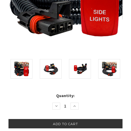
Current
Quantity:
Stock:
Decrease
Increase
Quantity:
Quantity: