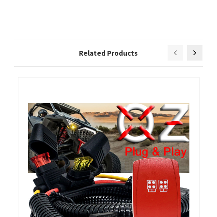
Related Products