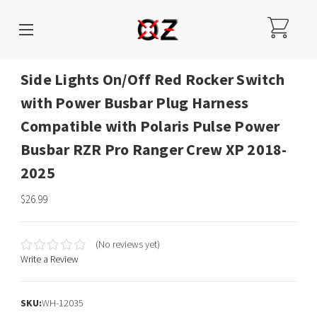
Side Lights On/Off Red Rocker Switch
with Power Busbar Plug Harness
Compatible with Polaris Pulse Power
Busbar RZR Pro Ranger Crew XP 2018-
2025
$26.99
(No reviews yet)
Write a Review
SKU:
WH-12035