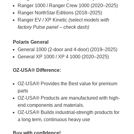
Ranger 1000 / Ranger Crew 1000 (2020–2025)
Ranger NorthStar Editions (2018–2025)
Ranger EV / XP Kinetic
(select models with
factory Pulse panel – check dash)
Polaris General
General 1000 (2-door and 4-door) (2019–2025)
General XP 1000 / XP 4 1000 (2020–2025)
OZ-USA® Difference:
OZ-USA® Provides the Best value for premium
parts
OZ-USA® Products are manufactured with high-
end components and materials.
OZ-USA® Builds industrial-strength products for
a long term, continuous heavy use
Buy with confidence!