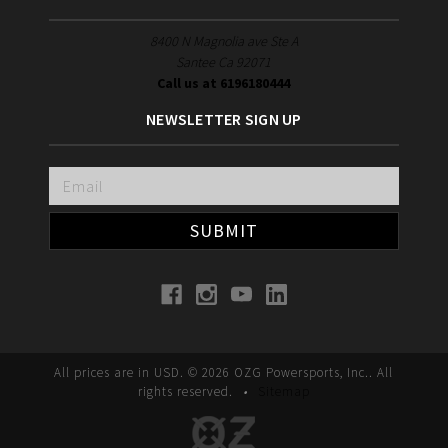
8400 N Magnolia ave Ste A
Santee Ca 92071
Call us at 6196180444
NEWSLETTER SIGN UP
Email
Address
All prices are in
USD
.
© 2026 OZG Powersports, Inc.. All
rights reserved.
•
Sitemap