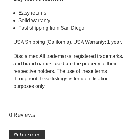
Easy returns
Solid warranty
Fast shipping from San Diego.
USA Shipping (California), USA Warranty: 1 year.
Disclaimer: All trademarks, registered trademarks,
and brand names used are the property of their
respective holders. The use of these terms
throughout these listings is for identification
purposes only.
0 Reviews
Write a Review